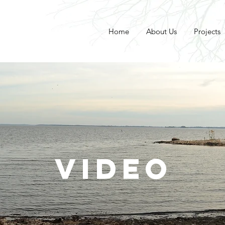
Home
About Us
Projects
VIDEO