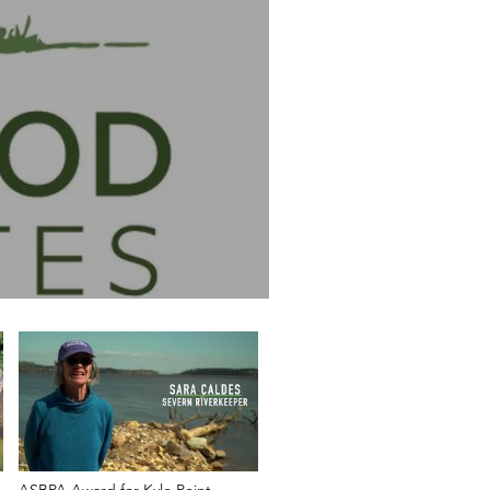
ASBPA Award for Kyle Point