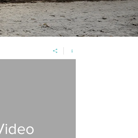
Video