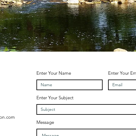
Enter Your Name
Enter Your Em
Enter Your Subject
ion.com
Message