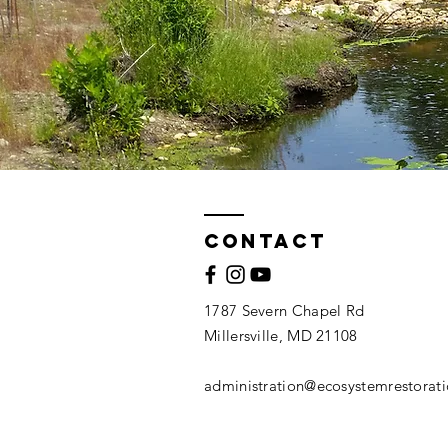
Contact
1787 Severn Chapel Rd
Millersville, MD 21108
administration@ecosystemrestorat