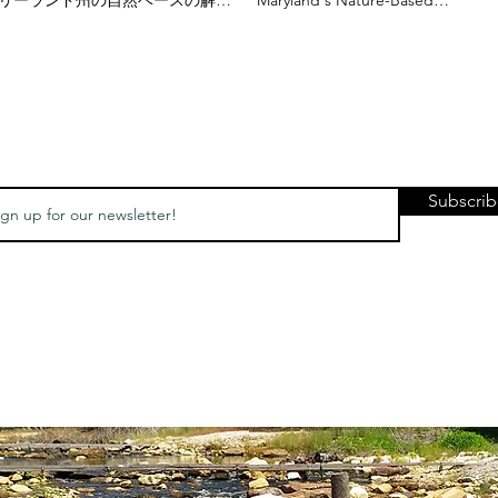
策が国際舞台に進出 - 日本代表団
Solutions Go International
の訪問"
Japanese Delegation Visit
Subscri