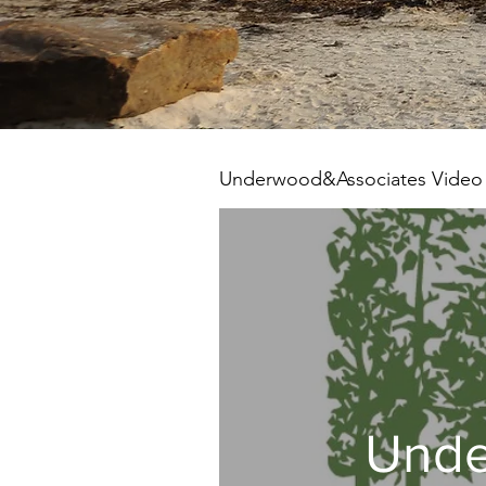
Underwood&Associates Video
Unde