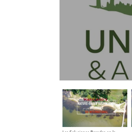
Las Soluciones Basadas en la