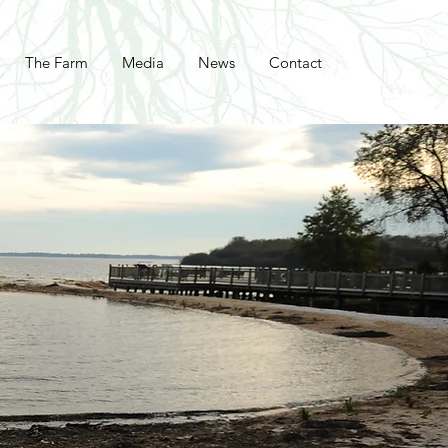
The Farm
Media
News
Contact