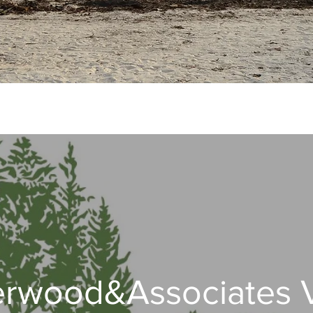
rwood&Associates 