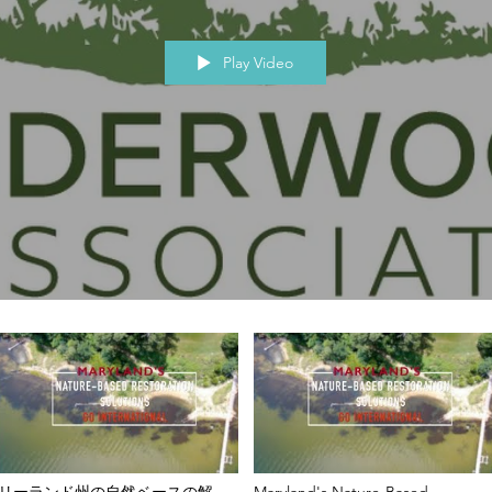
Play Video
リーランド州の自然ベースの解決
Maryland's Nature-Based