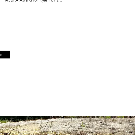
Dynamic Living Shoreline
be