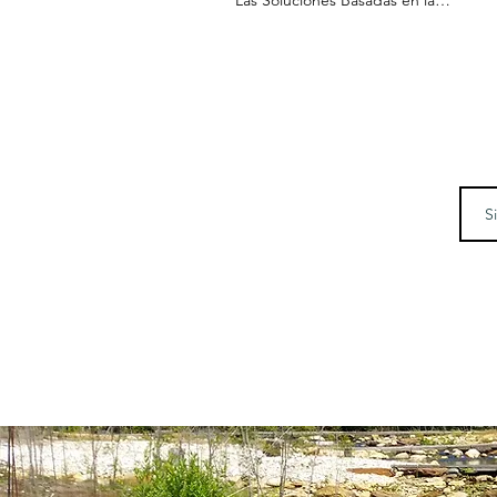
Naturaleza de Maryland se
Internacionalizan - Visita de la
Japonesa