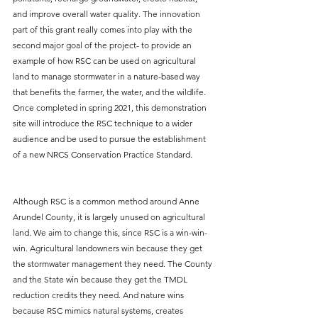
and improve overall water quality. The innovation 
part of this grant really comes into play with the 
second major goal of the project- to provide an 
example of how RSC can be used on agricultural 
land to manage stormwater in a nature-based way 
that benefits the farmer, the water, and the wildlife. 
Once completed in spring 2021, this demonstration 
site will introduce the RSC technique to a wider 
audience and be used to pursue the establishment 
of a new NRCS Conservation Practice Standard.
Although RSC is a common method around Anne 
Arundel County, it is largely unused on agricultural 
land. We aim to change this, since RSC is a win-win-
win. Agricultural landowners win because they get 
the stormwater management they need. The County 
and the State win because they get the TMDL 
reduction credits they need. And nature wins 
because RSC mimics natural systems, creates 