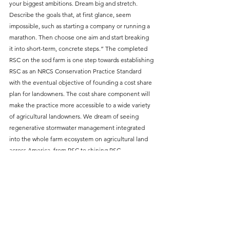
your biggest ambitions. Dream big and stretch. 
Describe the goals that, at first glance, seem 
impossible, such as starting a company or running a 
marathon. Then choose one aim and start breaking 
it into short-term, concrete steps.” The completed 
RSC on the sod farm is one step towards establishing 
RSC as an NRCS Conservation Practice Standard 
with the eventual objective of founding a cost share 
plan for landowners. The cost share component will 
make the practice more accessible to a wide variety 
of agricultural landowners. We dream of seeing 
regenerative stormwater management integrated 
into the whole farm ecosystem on agricultural land 
across America, from RSC to shining RSC. 