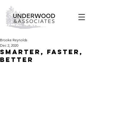
Brooke Reynolds
Dec 2, 2020
SMARTER, FASTER,
BETTER