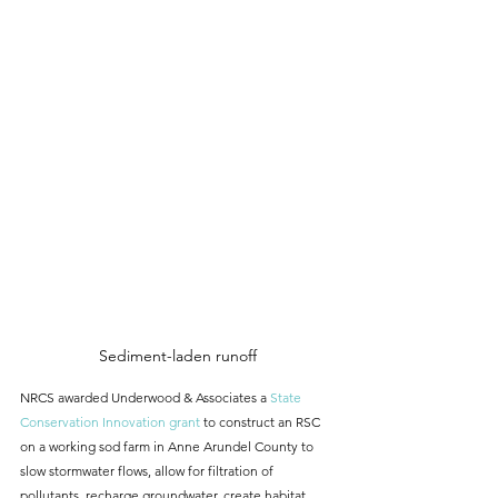
Sediment-laden runoff
NRCS awarded Underwood & Associates a 
State 
Conservation Innovation grant
 to construct an RSC 
on a working sod farm in Anne Arundel County to 
slow stormwater flows, allow for filtration of 
pollutants, recharge groundwater, create habitat, 