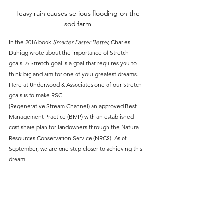
Heavy rain causes serious flooding on the 
sod farm
In the 2016 book 
Smarter Faster Better,
 Charles 
Duhigg wrote about the importance of Stretch 
goals. A Stretch goal is a goal that requires you to 
think big and aim for one of your greatest dreams. 
Here at Underwood & Associates one of our Stretch 
goals is to make RSC 
(Regenerative Stream Channel) an approved Best 
Management Practice (BMP) with an established 
cost share plan for landowners through the Natural 
Resources Conservation Service (NRCS). As of 
September, we are one step closer to achieving this 
dream.