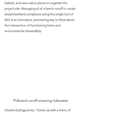
habitat, and uses native plants to vegetate the 
project site. Managing all of a farm’s runoff to create 
stream/wetland complexes using this single tool of 
RSC is an innovative, pioneering way to think about 
the intersection of functioning farms and 
environmental stewardship.
Polluted runoff entering tidewater
Charles Duhigg wrote, “Come up with a menu of 